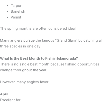
Tarpon
Bonefish
Permit
The spring months are often considered ideal.
Many anglers pursue the famous “Grand Slam” by catching all
three species in one day.
What Is the Best Month to Fish in Islamorada?
There is no single best month because fishing opportunities
change throughout the year.
However, many anglers favor:
April
Excellent for: