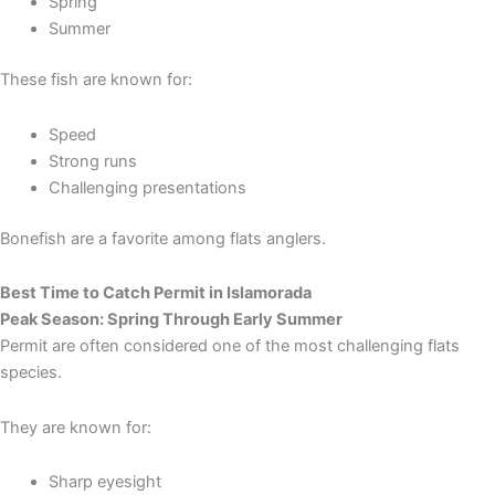
Spring
Summer
These fish are known for:
Speed
Strong runs
Challenging presentations
Bonefish are a favorite among flats anglers.
Best Time to Catch Permit in Islamorada
Peak Season: Spring Through Early Summer
Permit are often considered one of the most challenging flats
species.
They are known for:
Sharp eyesight