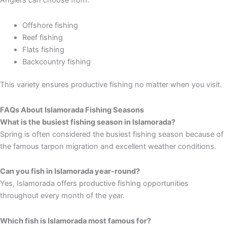
Offshore fishing
Reef fishing
Flats fishing
Backcountry fishing
This variety ensures productive fishing no matter when you visit.
FAQs About Islamorada Fishing Seasons
What is the busiest fishing season in Islamorada?
Spring is often considered the busiest fishing season because of
the famous tarpon migration and excellent weather conditions.
Can you fish in Islamorada year-round?
Yes, Islamorada offers productive fishing opportunities
throughout every month of the year.
Which fish is Islamorada most famous for?