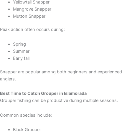
Yellowtail Snapper
Mangrove Snapper
Mutton Snapper
Peak action often occurs during:
Spring
Summer
Early fall
Snapper are popular among both beginners and experienced
anglers.
Best Time to Catch Grouper in Islamorada
Grouper fishing can be productive during multiple seasons.
Common species include:
Black Grouper