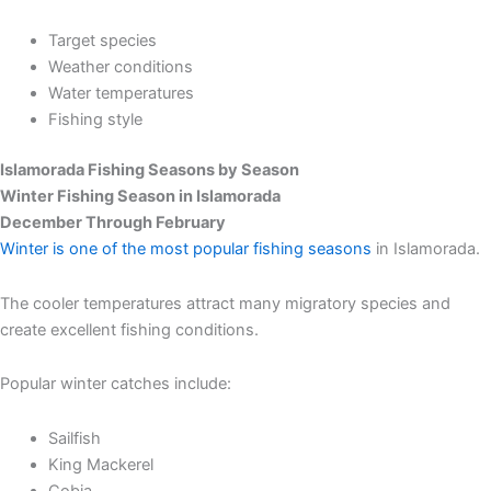
Target species
Weather conditions
Water temperatures
Fishing style
Islamorada Fishing Seasons by Season
Winter Fishing Season in Islamorada
December Through February
Winter is one of the most popular fishing seasons
in Islamorada.
The cooler temperatures attract many migratory species and
create excellent fishing conditions.
Popular winter catches include:
Sailfish
King Mackerel
Cobia