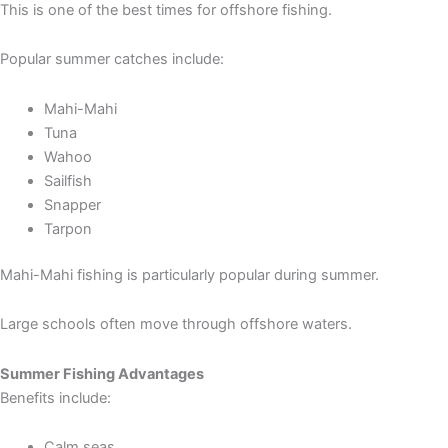
This is one of the best times for offshore fishing.
Popular summer catches include:
Mahi-Mahi
Tuna
Wahoo
Sailfish
Snapper
Tarpon
Mahi-Mahi fishing is particularly popular during summer.
Large schools often move through offshore waters.
Summer Fishing Advantages
Benefits include:
Calm seas