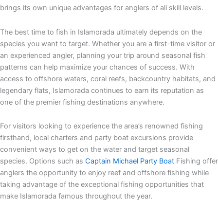
brings its own unique advantages for anglers of all skill levels.
The best time to fish in Islamorada ultimately depends on the
species you want to target. Whether you are a first-time visitor or
an experienced angler, planning your trip around seasonal fish
patterns can help maximize your chances of success. With
access to offshore waters, coral reefs, backcountry habitats, and
legendary flats, Islamorada continues to earn its reputation as
one of the premier fishing destinations anywhere.
For visitors looking to experience the area’s renowned fishing
firsthand, local charters and party boat excursions provide
convenient ways to get on the water and target seasonal
species. Options such as
Captain Michael Party Boat
Fishing offer
anglers the opportunity to enjoy reef and offshore fishing while
taking advantage of the exceptional fishing opportunities that
make Islamorada famous throughout the year.