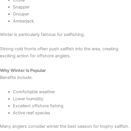
Snapper
Grouper
Amberjack
Winter is particularly famous for sailfishing.
Strong cold fronts often push sailfish into the area, creating
exciting action for offshore anglers.
Why Winter Is Popular
Benefits include:
Comfortable weather
Lower humidity
Excellent offshore fishing
Active reef species
Many anglers consider winter the best season for trophy sailfish.