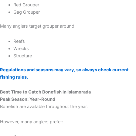
Red Grouper
Gag Grouper
Many anglers target grouper around:
Reefs
Wrecks
Structure
Regulations and seasons may vary, so always check current
fishing rules.
Best Time to Catch Bonefish in Islamorada
Peak Season: Year-Round
Bonefish are available throughout the year.
However, many anglers prefer: