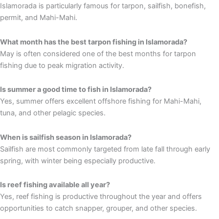
Islamorada is particularly famous for tarpon, sailfish, bonefish,
permit, and Mahi-Mahi.
What month has the best tarpon fishing in Islamorada?
May is often considered one of the best months for tarpon
fishing due to peak migration activity.
Is summer a good time to fish in Islamorada?
Yes, summer offers excellent offshore fishing for Mahi-Mahi,
tuna, and other pelagic species.
When is sailfish season in Islamorada?
Sailfish are most commonly targeted from late fall through early
spring, with winter being especially productive.
Is reef fishing available all year?
Yes, reef fishing is productive throughout the year and offers
opportunities to catch snapper, grouper, and other species.