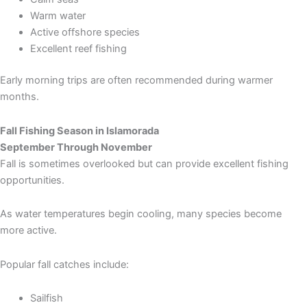
Warm water
Active offshore species
Excellent reef fishing
Early morning trips are often recommended during warmer
months.
Fall Fishing Season in Islamorada
September Through November
Fall is sometimes overlooked but can provide excellent fishing
opportunities.
As water temperatures begin cooling, many species become
more active.
Popular fall catches include:
Sailfish