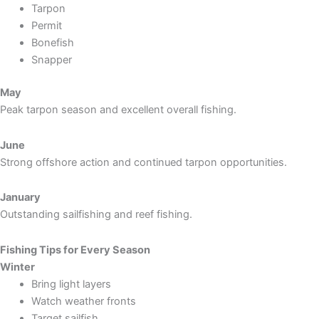
Tarpon
Permit
Bonefish
Snapper
May
Peak tarpon season and excellent overall fishing.
June
Strong offshore action and continued tarpon opportunities.
January
Outstanding sailfishing and reef fishing.
Fishing Tips for Every Season
Winter
Bring light layers
Watch weather fronts
Target sailfish