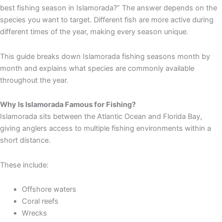
best fishing season in Islamorada?” The answer depends on the
species you want to target. Different fish are more active during
different times of the year, making every season unique.
This guide breaks down Islamorada fishing seasons month by
month and explains what species are commonly available
throughout the year.
Why Is Islamorada Famous for Fishing?
Islamorada sits between the Atlantic Ocean and Florida Bay,
giving anglers access to multiple fishing environments within a
short distance.
These include:
Offshore waters
Coral reefs
Wrecks