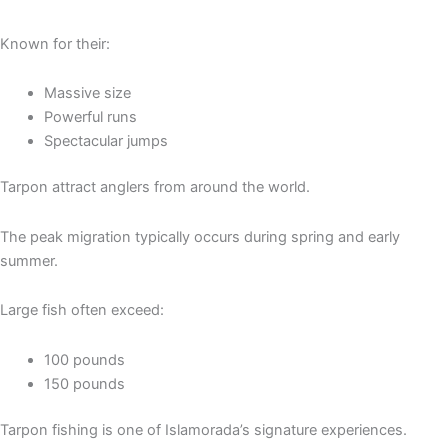
Known for their:
Massive size
Powerful runs
Spectacular jumps
Tarpon attract anglers from around the world.
The peak migration typically occurs during spring and early
summer.
Large fish often exceed:
100 pounds
150 pounds
Tarpon fishing is one of Islamorada’s signature experiences.