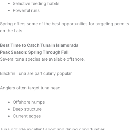
Selective feeding habits
Powerful runs
Spring offers some of the best opportunities for targeting permits
on the flats.
Best Time to Catch Tuna in Islamorada
Peak Season: Spring Through Fall
Several tuna species are available offshore.
Blackfin Tuna are particularly popular.
Anglers often target tuna near:
Offshore humps
Deep structure
Current edges
Tuna provide excellent sport and dining opportunities.