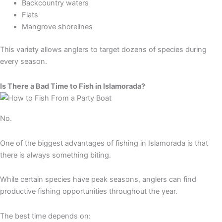
Backcountry waters
Flats
Mangrove shorelines
This variety allows anglers to target dozens of species during
every season.
Is There a Bad Time to Fish in Islamorada?
No.
One of the biggest advantages of fishing in Islamorada is that
there is always something biting.
While certain species have peak seasons, anglers can find
productive fishing opportunities throughout the year.
The best time depends on: