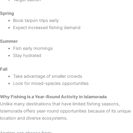
Spring
Book tarpon trips early
Expect increased fishing demand
Summer
Fish early mornings
Stay hydrated
Fall
Take advantage of smaller crowds
Look for mixed-species opportunities
Why Fishing Is a Year-Round Activity in Islamorada
Unlike many destinations that have limited fishing seasons,
Islamorada offers year-round opportunities because of its unique
location and diverse ecosystems.
Anglers can choose from: