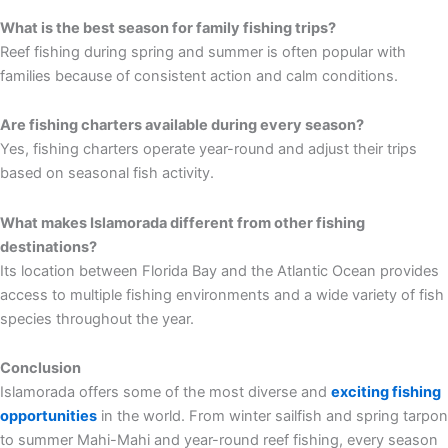
What is the best season for family fishing trips?
Reef fishing during spring and summer is often popular with
families because of consistent action and calm conditions.
Are fishing charters available during every season?
Yes, fishing charters operate year-round and adjust their trips
based on seasonal fish activity.
What makes Islamorada different from other fishing
destinations?
Its location between Florida Bay and the Atlantic Ocean provides
access to multiple fishing environments and a wide variety of fish
species throughout the year.
Conclusion
Islamorada offers some of the most diverse and
exciting fishing
opportunities
in the world. From winter sailfish and spring tarpon
to summer Mahi-Mahi and year-round reef fishing, every season