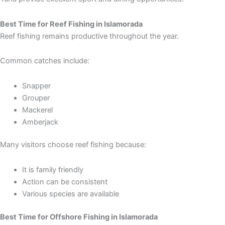
Best Time for Reef Fishing in Islamorada
Reef fishing remains productive throughout the year.
Common catches include:
Snapper
Grouper
Mackerel
Amberjack
Many visitors choose reef fishing because:
It is family friendly
Action can be consistent
Various species are available
Best Time for Offshore Fishing in Islamorada