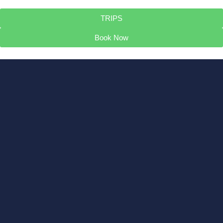
TRIPS
Book Now