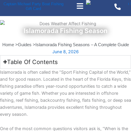
Menu
Skip
Captain Michael Party Boat Fishing
Gift Card
to
content
Islamorada Fishing Season
Home >
Guides >
Islamorada Fishing Seasons – A Complete Guide
June 8, 2026
Table Of Contents
Islamorada is often called the “Sport Fishing Capital of the World,”
and for good reason. Located in the heart of the Florida Keys, this
fishing paradise offers year-round opportunities to catch a wide
variety of game fish. Whether you are interested in offshore
fishing, reef fishing, backcountry fishing, flats fishing, or deep sea
adventures, Islamorada provides excellent fishing throughout
every season.
One of the most common questions visitors ask is, “When is the