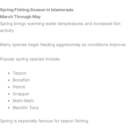
Spring Fishing Season in Islamorada
March Through May
Spring brings warming water temperatures and increased fish
activity.
Many species begin feeding aggressively as conditions improve.
Popular spring species include:
Tarpon
Bonefish
Permit
Snapper
Mahi-Mahi
Blackfin Tuna
Spring is especially famous for tarpon fishing.