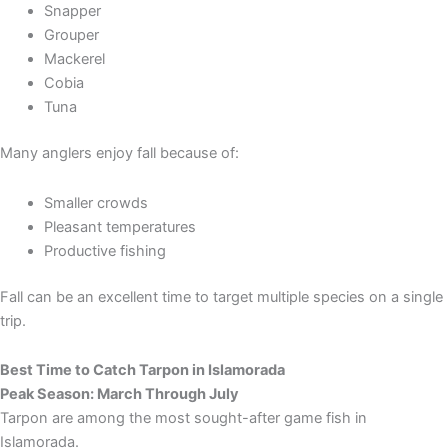
Snapper
Grouper
Mackerel
Cobia
Tuna
Many anglers enjoy fall because of:
Smaller crowds
Pleasant temperatures
Productive fishing
Fall can be an excellent time to target multiple species on a single
trip.
Best Time to Catch Tarpon in Islamorada
Peak Season: March Through July
Tarpon are among the most sought-after game fish in
Islamorada.