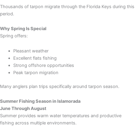
Thousands of tarpon migrate through the Florida Keys during this
period.
Why Spring Is Special
Spring offers:
Pleasant weather
Excellent flats fishing
Strong offshore opportunities
Peak tarpon migration
Many anglers plan trips specifically around tarpon season.
Summer Fishing Season in Islamorada
June Through August
Summer provides warm water temperatures and productive
fishing across multiple environments.