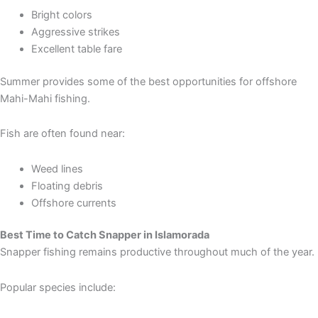
Bright colors
Aggressive strikes
Excellent table fare
Summer provides some of the best opportunities for offshore
Mahi-Mahi fishing.
Fish are often found near:
Weed lines
Floating debris
Offshore currents
Best Time to Catch Snapper in Islamorada
Snapper fishing remains productive throughout much of the year.
Popular species include: