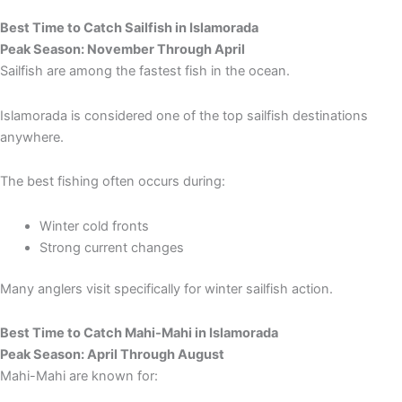
Best Time to Catch Sailfish in Islamorada
Peak Season: November Through April
Sailfish are among the fastest fish in the ocean.
Islamorada is considered one of the top sailfish destinations
anywhere.
The best fishing often occurs during:
Winter cold fronts
Strong current changes
Many anglers visit specifically for winter sailfish action.
Best Time to Catch Mahi-Mahi in Islamorada
Peak Season: April Through August
Mahi-Mahi are known for: