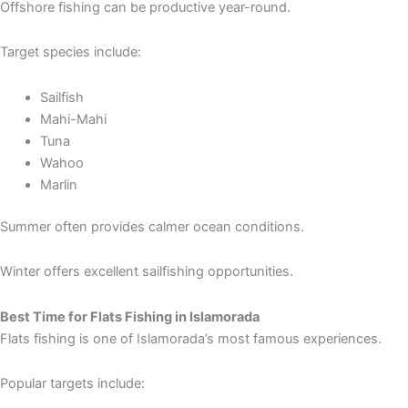
Offshore fishing can be productive year-round.
Target species include:
Sailfish
Mahi-Mahi
Tuna
Wahoo
Marlin
Summer often provides calmer ocean conditions.
Winter offers excellent sailfishing opportunities.
Best Time for Flats Fishing in Islamorada
Flats fishing is one of Islamorada’s most famous experiences.
Popular targets include: