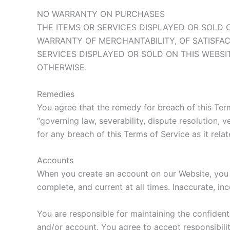
NO WARRANTY ON PURCHASES
THE ITEMS OR SERVICES DISPLAYED OR SOLD O
WARRANTY OF MERCHANTABILITY, OF SATISFAC
SERVICES DISPLAYED OR SOLD ON THIS WEBSI
OTHERWISE.
Remedies
You agree that the remedy for breach of this Term
“governing law, severability, dispute resolution,
for any breach of this Terms of Service as it rela
Accounts
When you create an account on our Website, you g
complete, and current at all times. Inaccurate, i
You are responsible for maintaining the confident
and/or account. You agree to accept responsibilit