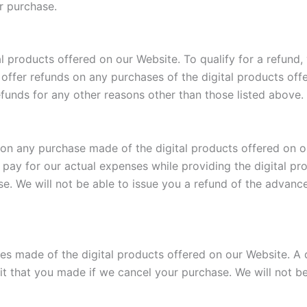
ur purchase.
l products offered on our Website. To qualify for a refund,
offer refunds on any purchases of the digital products offe
efunds for any other reasons other than those listed above.
 any purchase made of the digital products offered on ou
p pay for our actual expenses while providing the digital pr
e. We will not be able to issue you a refund of the advan
s made of the digital products offered on our Website. A d
it that you made if we cancel your purchase. We will not be