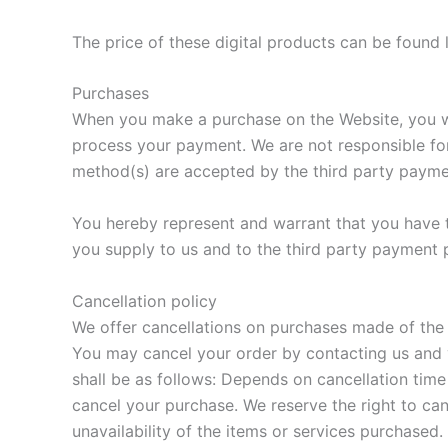
The price of these digital products can be found l
Purchases
When you make a purchase on the Website, you wil
process your payment. We are not responsible for 
method(s) are accepted by the third party payme
You hereby represent and warrant that you have t
you supply to us and to the third party payment 
Cancellation policy
We offer cancellations on purchases made of the d
You may cancel your order by contacting us and vi
shall be as follows: Depends on cancellation time 
cancel your purchase. We reserve the right to canc
unavailability of the items or services purchased