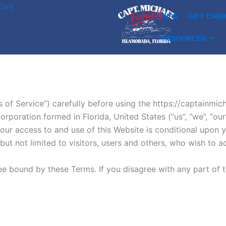
 Card
TRIPS
GIFT CAR
RESOURCES
s of Service”) carefully before using the https://captainmi
ration formed in Florida, United States (“us”, “we”, “our”
y. Your access to and use of this Website is conditional upo
ut not limited to visitors, users and others, who wish to 
be bound by these Terms. If you disagree with any part of 