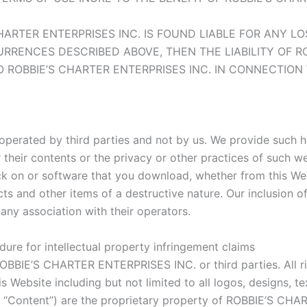
 CHARTER ENTERPRISES INC. IS FOUND LIABLE FOR ANY 
ENCES DESCRIBED ABOVE, THEN THE LIABILITY OF ROB
O ROBBIE’S CHARTER ENTERPRISES INC. IN CONNECTION
operated by third parties and not by us. We provide such h
their contents or the privacy or other practices of such webs
ck on or software that you download, whether from this Webs
cts and other items of a destructive nature. Our inclusion 
any association with their operators.
ure for intellectual property infringement claims
OBBIE’S CHARTER ENTERPRISES INC. or third parties. All rig
 Website including but not limited to all logos, designs, tex
y, “Content”) are the proprietary property of ROBBIE’S CH