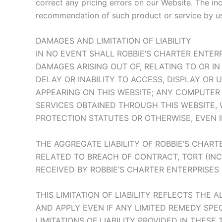
correct any pricing errors on our Website. The in
recommendation of such product or service by us
DAMAGES AND LIMITATION OF LIABILITY
IN NO EVENT SHALL ROBBIE’S CHARTER ENTERPR
DAMAGES ARISING OUT OF, RELATING TO OR I
DELAY OR INABILITY TO ACCESS, DISPLAY OR 
APPEARING ON THIS WEBSITE; ANY COMPUTER 
SERVICES OBTAINED THROUGH THIS WEBSITE, 
PROTECTION STATUTES OR OTHERWISE, EVEN IF
THE AGGREGATE LIABILITY OF ROBBIE’S CHART
RELATED TO BREACH OF CONTRACT, TORT (IN
RECEIVED BY ROBBIE’S CHARTER ENTERPRISES 
THIS LIMITATION OF LIABILITY REFLECTS THE 
AND APPLY EVEN IF ANY LIMITED REMEDY SPEC
LIMITATIONS OF LIABILITY PROVIDED IN THESE