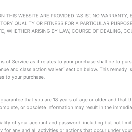
N THIS WEBSITE ARE PROVIDED “AS IS”. NO WARRANTY, 
TORY QUALITY OR FITNESS FOR A PARTICULAR PURPOSE
TE, WHETHER ARISING BY LAW, COURSE OF DEALING, C
s of Service as it relates to your purchase shall be to purs
 venue and class action waiver” section below. This remedy 
tes to your purchase.
uarantee that you are 18 years of age or older and that th
ncomplete, or obsolete information may result in the immedi
iality of your account and password, including but not limi
y for any and all activities or actions that occur under y