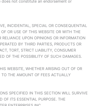
te does not constitute an endorsement or
TIVE, INCIDENTAL, SPECIAL OR CONSEQUENTIAL
OF OR USE OF THIS WEBSITE OR WITH THE
UR RELIANCE UPON OPINIONS OR INFORMATION
OPERATED BY THIRD PARTIES, PRODUCTS OR
T, TORT, STRICT LIABILITY, CONSUMER
ED OF THE POSSIBILITY OF SUCH DAMAGES.
THIS WEBSITE, WHETHER ARISING OUT OF OR
D TO THE AMOUNT OF FEES ACTUALLY
ONS SPECIFIED IN THIS SECTION WILL SURVIVE
D OF ITS ESSENTIAL PURPOSE. THE
TER ENTERPRISES INC. .