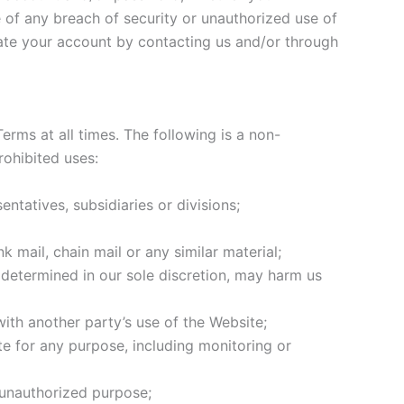
 of any breach of security or unauthorized use of
nate your account by contacting us and/or through
erms at all times. The following is a non-
rohibited uses:
atives, subsidiaries or divisions;
 mail, chain mail or any similar material;
s determined in our sole discretion, may harm us
ith another party’s use of the Website;
e for any purpose, including monitoring or
 unauthorized purpose;