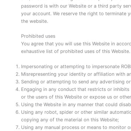
password is with our Website or a third party se
your account. We reserve the right to terminate 
the website.
Prohibited uses
You agree that you will use this Website in accord
exhaustive list of prohibited uses of this Website
Impersonating or attempting to impersonate ROBB
Misrepresenting your identity or affiliation with a
Sending or attempting to send any advertising or p
Engaging in any conduct that restricts or inhibit
or the users of this Website or expose us or other u
Using the Website in any manner that could disabl
Using any robot, spider or other similar automat
copying any of the material on this Website;
Using any manual process or means to monitor or 