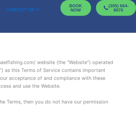
BOOK
(305) 664-
D
CONTACT US
NOW
8070
chaelfishing.com/ website (the “Website”) operated
) as this Terms of Service contains important
n your acceptance of and compliance with these
access and use the Website.
the Terms, then you do not have our permission