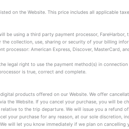
isted on the Website. This price includes all applicable tax
l be using a third party payment processor, FareHarbor, t
the collection, use, sharing or security of your billing in
nt processor: American Express, Discover, MasterCard, and
he legal right to use the payment method(s) in connection 
processor is true, correct and complete.
igital products offered on our Website. We offer cancellat
a the Website. If you cancel your purchase, you will be ch
relative to the trip departure. We will issue you a refund of
el your purchase for any reason, at our sole discretion, inc
. We will let you know immediately if we plan on cancelling 