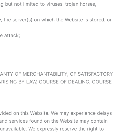
 but not limited to viruses, trojan horses,
, the server(s) on which the Website is stored, or
e attack;
RRANTY OF MERCHANTABILITY, OF SATISFACTORY
ARISING BY LAW, COURSE OF DEALING, COURSE
provided on this Website. We may experience delays
s and services found on the Website may contain
unavailable. We expressly reserve the right to