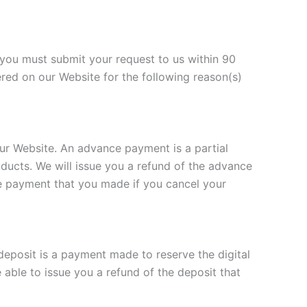
 you must submit your request to us within 90
red on our Website for the following reason(s)
r Website. An advance payment is a partial
oducts. We will issue you a refund of the advance
ce payment that you made if you cancel your
eposit is a payment made to reserve the digital
 able to issue you a refund of the deposit that