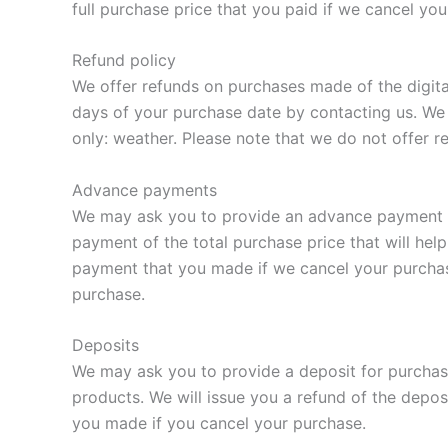
full purchase price that you paid if we cancel yo
Refund policy
We offer refunds on purchases made of the digita
days of your purchase date by contacting us. We 
only: weather. Please note that we do not offer r
Advance payments
We may ask you to provide an advance payment on
payment of the total purchase price that will hel
payment that you made if we cancel your purchas
purchase.
Deposits
We may ask you to provide a deposit for purchase
products. We will issue you a refund of the depos
you made if you cancel your purchase.