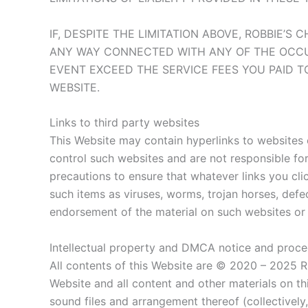
IF, DESPITE THE LIMITATION ABOVE, ROBBIE’S
ANY WAY CONNECTED WITH ANY OF THE OCCURR
EVENT EXCEED THE SERVICE FEES YOU PAID T
WEBSITE.
Links to third party websites
This Website may contain hyperlinks to websites 
control such websites and are not responsible for 
precautions to ensure that whatever links you cli
such items as viruses, worms, trojan horses, defe
endorsement of the material on such websites or 
Intellectual property and DMCA notice and proced
All contents of this Website are © 2020 – 2025 R
Website and all content and other materials on this
sound files and arrangement thereof (collectivel