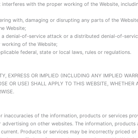
interferes with the proper working of the Website, including
ering with, damaging or disrupting any parts of the Website
he Website;
a denial-of-service attack or a distributed denial-of-servic
r working of the Website;
icable federal, state or local laws, rules or regulations.
ANTY, EXPRESS OR IMPLIED (INCLUDING ANY IMPLIED WA
OSE OR USE) SHALL APPLY TO THIS WEBSITE, WHETHER 
WISE.
s or inaccuracies of the information, products or services 
ur advertising on other websites. The information, product
current. Products or services may be incorrectly priced or 