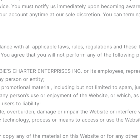
rvice. You must notify us immediately upon becoming aware
your account anytime at our sole discretion. You can termi
ance with all applicable laws, rules, regulations and these T
. You agree that you will not perform any of the following p
IE’S CHARTER ENTERPRISES INC. or its employees, represent
ny person or entity;
romotional material, including but not limited to spam, junk
s any person’s use or enjoyment of the Website, or which, a
sers to liability;
e, overburden, damage or impair the Website or interfere w
ic technology, process or means to access or use the Websit
copy any of the material on this Website or for any other