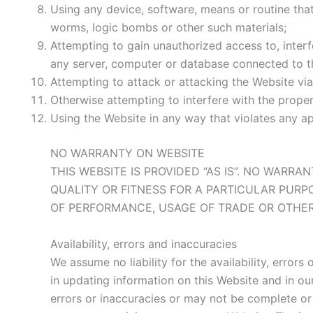
Using any device, software, means or routine that 
worms, logic bombs or other such materials;
Attempting to gain unauthorized access to, interf
any server, computer or database connected to t
Attempting to attack or attacking the Website via 
Otherwise attempting to interfere with the prope
Using the Website in any way that violates any appl
NO WARRANTY ON WEBSITE
THIS WEBSITE IS PROVIDED “AS IS”. NO WARR
QUALITY OR FITNESS FOR A PARTICULAR PURP
OF PERFORMANCE, USAGE OF TRADE OR OTHER
Availability, errors and inaccuracies
We assume no liability for the availability, error
in updating information on this Website and in o
errors or inaccuracies or may not be complete or 