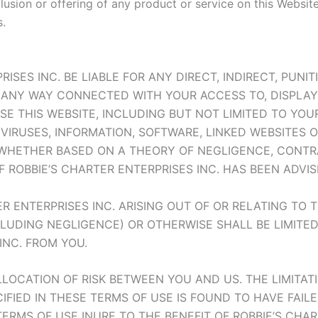
clusion or offering of any product or service on this Websi
.
ISES INC. BE LIABLE FOR ANY DIRECT, INDIRECT, PUNI
N ANY WAY CONNECTED WITH YOUR ACCESS TO, DISPLAY 
USE THIS WEBSITE, INCLUDING BUT NOT LIMITED TO YO
VIRUSES, INFORMATION, SOFTWARE, LINKED WEBSITES 
WHETHER BASED ON A THEORY OF NEGLIGENCE, CONTRAC
 ROBBIE’S CHARTER ENTERPRISES INC. HAS BEEN ADVIS
ER ENTERPRISES INC. ARISING OUT OF OR RELATING TO 
CLUDING NEGLIGENCE) OR OTHERWISE SHALL BE LIMITE
INC. FROM YOU.
ALLOCATION OF RISK BETWEEN YOU AND US. THE LIMITATI
IFIED IN THESE TERMS OF USE IS FOUND TO HAVE FAILE
 TERMS OF USE INURE TO THE BENEFIT OF ROBBIE’S CHAR