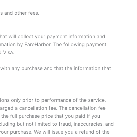
es and other fees.
hat will collect your payment information and
formation by FareHarbor. The following payment
 Visa.
with any purchase and that the information that
ions only prior to performance of the service.
arged a cancellation fee. The cancellation fee
 the full purchase price that you paid if you
luding but not limited to fraud, inaccuracies, and
your purchase. We will issue you a refund of the