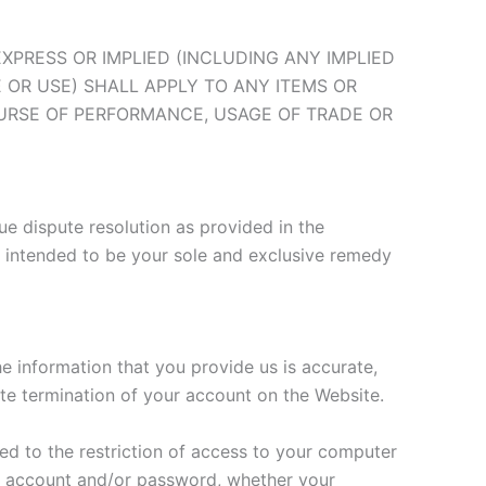
EXPRESS OR IMPLIED (INCLUDING ANY IMPLIED
 OR USE) SHALL APPLY TO ANY ITEMS OR
OURSE OF PERFORMANCE, USAGE OF TRADE OR
ue dispute resolution as provided in the
is intended to be your sole and exclusive remedy
e information that you provide us is accurate,
ate termination of your account on the Website.
ted to the restriction of access to your computer
our account and/or password, whether your