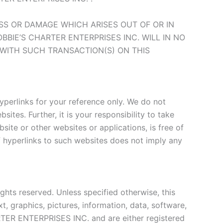
LOSS OR DAMAGE WHICH ARISES OUT OF OR IN
BIE’S CHARTER ENTERPRISES INC. WILL IN NO
 WITH SUCH TRANSACTION(S) ON THIS
yperlinks for your reference only. We do not
ites. Further, it is your responsibility to take
ite or other websites or applications, is free of
of hyperlinks to such websites does not imply any
hts reserved. Unless specified otherwise, this
t, graphics, pictures, information, data, software,
ARTER ENTERPRISES INC. and are either registered