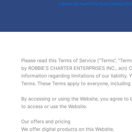
Skip
Captain Michael Party Boat Fishing Gift
to
content
Please read this Terms of Service (“Terms”, “Term
by ROBBIE’S CHARTER ENTERPRISES INC., a(n) Corpo
information regarding limitations of our liabilit
Terms. These Terms apply to everyone, including b
By accessing or using the Website, you agree to 
to access or use the Website.
Our offers and pricing
We offer digital products on this Website.